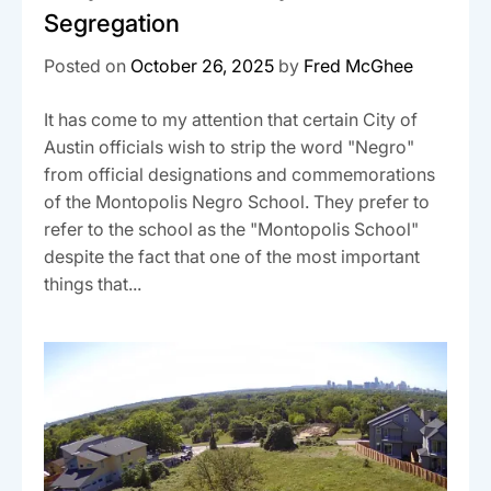
Segregation
Posted on
October 26, 2025
by
Fred McGhee
It has come to my attention that certain City of
Austin officials wish to strip the word "Negro"
from official designations and commemorations
of the Montopolis Negro School. They prefer to
refer to the school as the "Montopolis School"
despite the fact that one of the most important
things that...