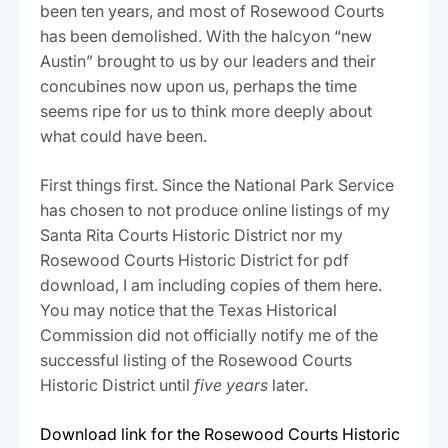
been ten years, and most of Rosewood Courts
has been demolished. With the halcyon “new
Austin” brought to us by our leaders and their
concubines now upon us, perhaps the time
seems ripe for us to think more deeply about
what could have been.
First things first. Since the National Park Service
has chosen to not produce online listings of my
Santa Rita Courts Historic District nor my
Rosewood Courts Historic District for pdf
download, I am including copies of them here.
You may notice that the Texas Historical
Commission did not officially notify me of the
successful listing of the Rosewood Courts
Historic District until
five years
later.
Download link for the Rosewood Courts Historic