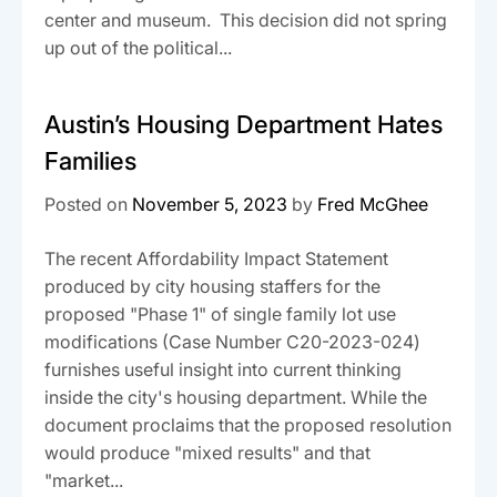
center and museum. This decision did not spring
up out of the political...
Austin’s Housing Department Hates
Families
Posted on
November 5, 2023
by
Fred McGhee
The recent Affordability Impact Statement
produced by city housing staffers for the
proposed "Phase 1" of single family lot use
modifications (Case Number C20-2023-024)
furnishes useful insight into current thinking
inside the city's housing department. While the
document proclaims that the proposed resolution
would produce "mixed results" and that
"market...