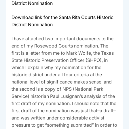
District Nomination
Download link for the Santa Rita Courts Historic
District Nomination
I have attached two important documents to the
end of my Rosewood Courts nomination. The
first is a letter from me to Mark Wolfe, the Texas
State Historic Preservation Officer (SHPO), in
which I explain why my nomination for the
historic district under all four criteria at the
national level of significance makes sense, and
the second is a copy of NPS (National Park
Service) historian Paul Lusignan’s analysis of the
first draft of my nomination. I should note that the
first draft of the nomination was just that–a draft–
and was written under considerable activist
pressure to get “something submitted” in order to