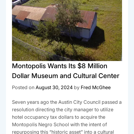
Montopolis Wants Its $8 Million
Dollar Museum and Cultural Center
Posted on
August 30, 2024
by
Fred McGhee
Seven years ago the Austin City Council passed a
resolution directing the city manager to utilize
hotel occupancy tax dollars to acquire the
Montopolis Negro School with the intent of
repurposing this “historic asset” into a cultural