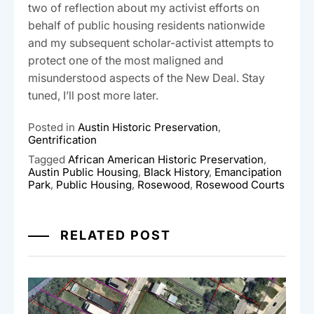
two of reflection about my activist efforts on
behalf of public housing residents nationwide
and my subsequent scholar-activist attempts to
protect one of the most maligned and
misunderstood aspects of the New Deal. Stay
tuned, I’ll post more later.
Posted in
Austin Historic Preservation
,
Gentrification
Tagged
African American Historic Preservation
,
Austin Public Housing
,
Black History
,
Emancipation
Park
,
Public Housing
,
Rosewood
,
Rosewood Courts
RELATED POST