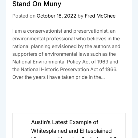
Stand On Muny
Posted on
October 18, 2022
by
Fred McGhee
I am a conservationist and preservationist, an
environmental professional who believes in the
rational planning envisioned by the authors and
supporters of environmental laws such as the
National Environmental Policy Act of 1969 and
the National Historic Preservation Act of 1966.
Over the years I have taken pride in the...
Post
Austin’s Latest Example of
navigation
Whitesplained and Elitesplained