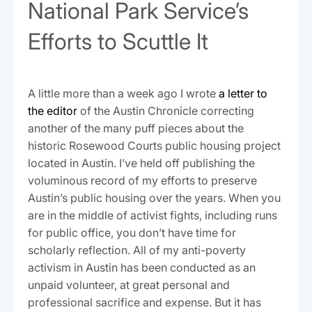
National Park Service’s
Efforts to Scuttle It
A little more than a week ago I wrote
a letter to
the editor
of the Austin Chronicle correcting
another of the many puff pieces about the
historic Rosewood Courts public housing project
located in Austin. I’ve held off publishing the
voluminous record of my efforts to preserve
Austin’s public housing over the years. When you
are in the middle of activist fights, including runs
for public office, you don’t have time for
scholarly reflection. All of my anti-poverty
activism in Austin has been conducted as an
unpaid volunteer, at great personal and
professional sacrifice and expense. But it has