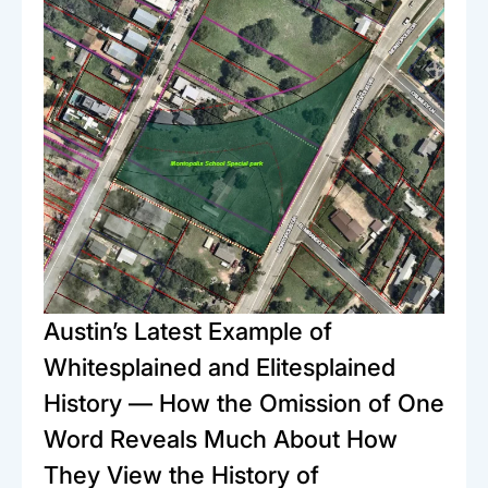
Austin’s Latest Example of
Whitesplained and Elitesplained
History — How the Omission of One
Word Reveals Much About How
They View the History of