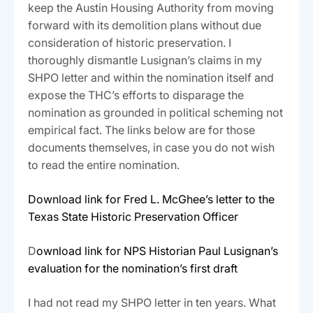
keep the Austin Housing Authority from moving
forward with its demolition plans without due
consideration of historic preservation. I
thoroughly dismantle Lusignan’s claims in my
SHPO letter and within the nomination itself and
expose the THC’s efforts to disparage the
nomination as grounded in political scheming not
empirical fact. The links below are for those
documents themselves, in case you do not wish
to read the entire nomination.
Download link for Fred L. McGhee’s letter to the
Texas State Historic Preservation Officer
D
ownload link for NPS Historian Paul Lusignan’s
evaluation for the nomination’s first draft
I had not read my SHPO letter in ten years. What