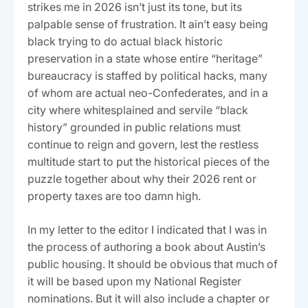
strikes me in 2026 isn’t just its tone, but its
palpable sense of frustration. It ain’t easy being
black trying to do actual black historic
preservation in a state whose entire “heritage”
bureaucracy is staffed by political hacks, many
of whom are actual neo-Confederates, and in a
city where whitesplained and servile “black
history” grounded in public relations must
continue to reign and govern, lest the restless
multitude start to put the historical pieces of the
puzzle together about why their 2026 rent or
property taxes are too damn high.
In my letter to the editor I indicated that I was in
the process of authoring a book about Austin’s
public housing. It should be obvious that much of
it will be based upon my National Register
nominations. But it will also include a chapter or