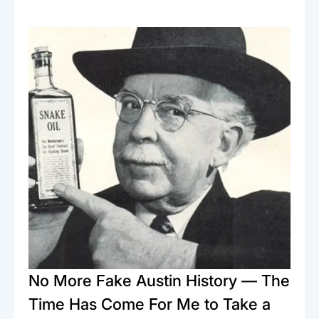
No More Fake Austin History — The
Time Has Come For Me to Take a