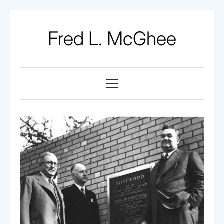
Skip
to
Fred L. McGhee
content
Primary
Menu