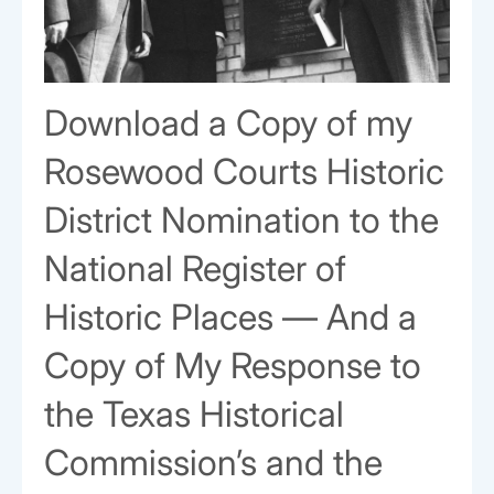
Download a Copy of my
Rosewood Courts Historic
District Nomination to the
National Register of
Historic Places — And a
Copy of My Response to
the Texas Historical
Commission’s and the