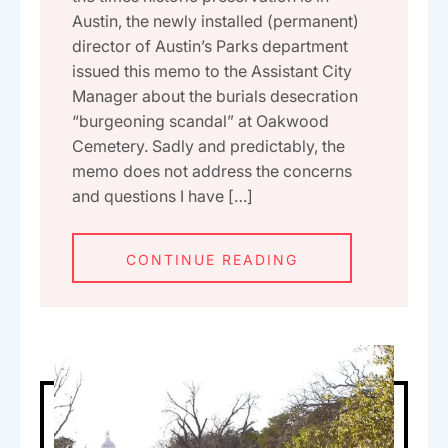
Austin, the newly installed (permanent)
director of Austin’s Parks department
issued this memo to the Assistant City
Manager about the burials desecration
“burgeoning scandal” at Oakwood
Cemetery. Sadly and predictably, the
memo does not address the concerns
and questions I have […]
CONTINUE READING