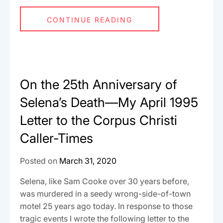
CONTINUE READING
On the 25th Anniversary of
Selena’s Death—My April 1995
Letter to the Corpus Christi
Caller-Times
Posted on
March 31, 2020
Selena, like Sam Cooke over 30 years before,
was murdered in a seedy wrong-side-of-town
motel 25 years ago today. In response to those
tragic events I wrote the following letter to the