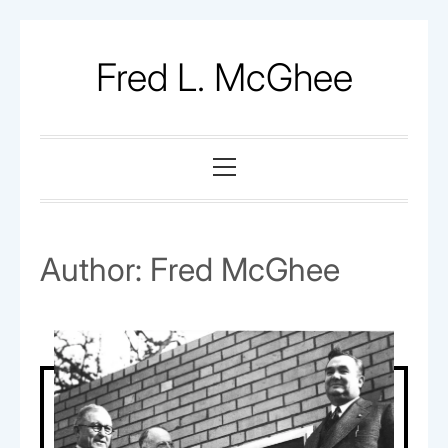
Skip
to
Fred L. McGhee
content
Primary
Menu
Author:
Fred McGhee