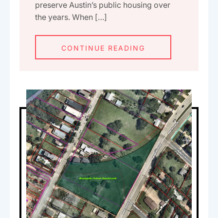
preserve Austin’s public housing over
the years. When […]
CONTINUE READING