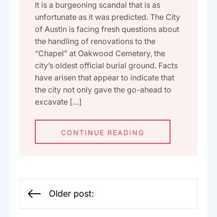
It is a burgeoning scandal that is as
unfortunate as it was predicted. The City
of Austin is facing fresh questions about
the handling of renovations to the
“Chapel” at Oakwood Cemetery, the
city’s oldest official burial ground. Facts
have arisen that appear to indicate that
the city not only gave the go-ahead to
excavate […]
CONTINUE READING
Posts
Older post:
navigation