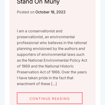
Stand On Muny
Posted on
October 18, 2022
I am a conservationist and
preservationist, an environmental
professional who believes in the rational
planning envisioned by the authors and
supporters of environmental laws such
as the National Environmental Policy Act
of 1969 and the National Historic
Preservation Act of 1966. Over the years
I have taken pride in the fact that
enactment of these […]
CONTINUE READING