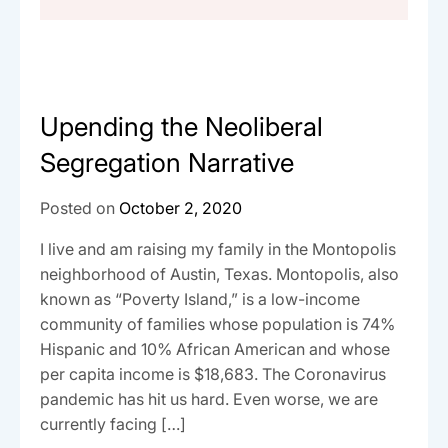
Upending the Neoliberal
Segregation Narrative
Posted on
October 2, 2020
I live and am raising my family in the Montopolis
neighborhood of Austin, Texas. Montopolis, also
known as “Poverty Island,” is a low-income
community of families whose population is 74%
Hispanic and 10% African American and whose
per capita income is $18,683. The Coronavirus
pandemic has hit us hard. Even worse, we are
currently facing […]