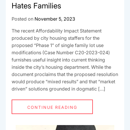
Hates Families
Posted on
November 5, 2023
The recent Affordability Impact Statement
produced by city housing staffers for the
proposed “Phase 1” of single family lot use
modifications (Case Number C20-2023-024)
furnishes useful insight into current thinking
inside the city’s housing department. While the
document proclaims that the proposed resolution
would produce “mixed results” and that “market
driven” solutions grounded in dogmatic […]
CONTINUE READING