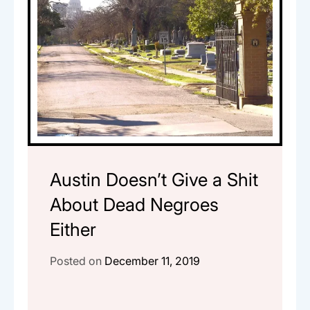
Austin Doesn’t Give a Shit
About Dead Negroes
Either
Posted on
December 11, 2019