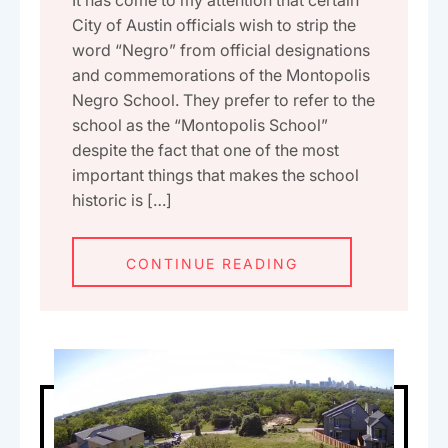
City of Austin officials wish to strip the
word “Negro” from official designations
and commemorations of the Montopolis
Negro School. They prefer to refer to the
school as the “Montopolis School”
despite the fact that one of the most
important things that makes the school
historic is […]
CONTINUE READING