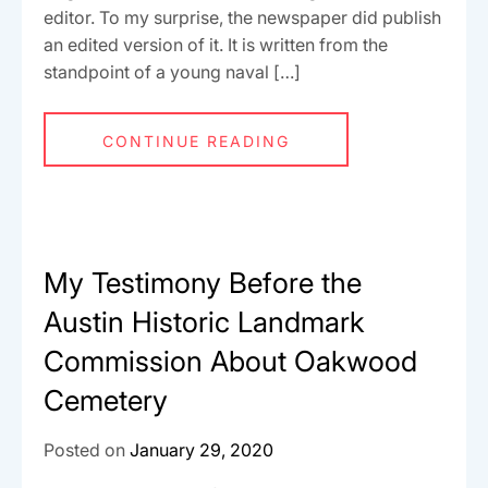
editor. To my surprise, the newspaper did publish
an edited version of it. It is written from the
standpoint of a young naval […]
CONTINUE READING
My Testimony Before the
Austin Historic Landmark
Commission About Oakwood
Cemetery
Posted on
January 29, 2020