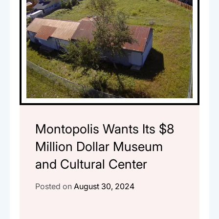
Montopolis Wants Its $8
Million Dollar Museum
and Cultural Center
Posted on
August 30, 2024