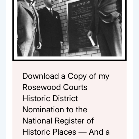
Download a Copy of my
Rosewood Courts
Historic District
Nomination to the
National Register of
Historic Places — And a