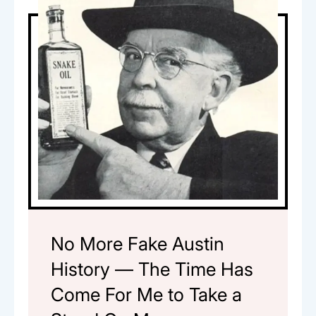
No More Fake Austin
History — The Time Has
Come For Me to Take a