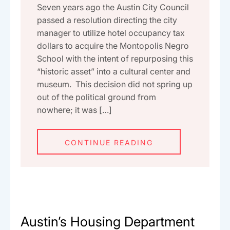
Seven years ago the Austin City Council
passed a resolution directing the city
manager to utilize hotel occupancy tax
dollars to acquire the Montopolis Negro
School with the intent of repurposing this
“historic asset” into a cultural center and
museum. This decision did not spring up
out of the political ground from
nowhere; it was […]
CONTINUE READING
Austin’s Housing Department