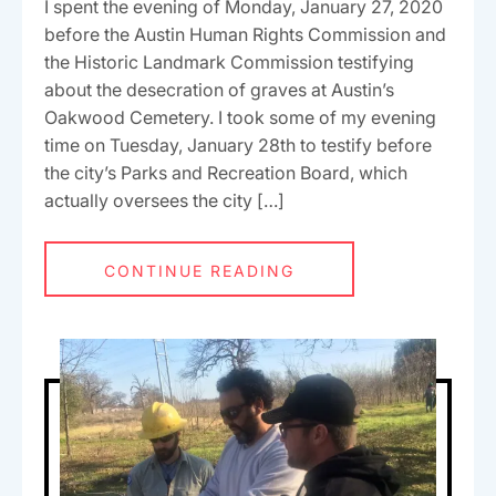
I spent the evening of Monday, January 27, 2020
before the Austin Human Rights Commission and
the Historic Landmark Commission testifying
about the desecration of graves at Austin’s
Oakwood Cemetery. I took some of my evening
time on Tuesday, January 28th to testify before
the city’s Parks and Recreation Board, which
actually oversees the city […]
CONTINUE READING