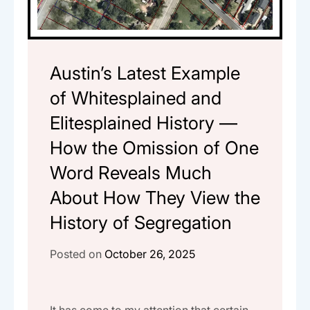
Austin’s Latest Example
of Whitesplained and
Elitesplained History —
How the Omission of One
Word Reveals Much
About How They View the
History of Segregation
Posted on
October 26, 2025
It has come to my attention that certain