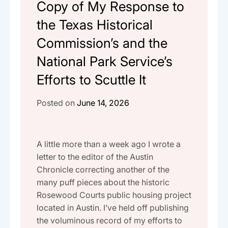
Copy of My Response to
the Texas Historical
Commission’s and the
National Park Service’s
Efforts to Scuttle It
Posted on
June 14, 2026
A little more than a week ago I wrote a
letter to the editor of the Austin
Chronicle correcting another of the
many puff pieces about the historic
Rosewood Courts public housing project
located in Austin. I’ve held off publishing
the voluminous record of my efforts to