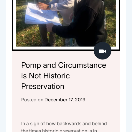
Pomp and Circumstance
is Not Historic
Preservation
Posted on
December 17, 2019
In a sign of how backwards and behind
the times historic preservation is in