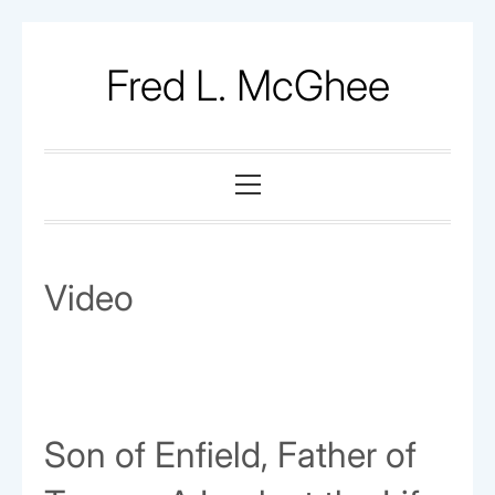
Skip
to
Fred L. McGhee
content
Primary
Menu
Video
Son of Enfield, Father of