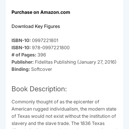
Purchase on Amazon.com
Download Key Figures
ISBN-10:
0997221801
ISBN-10:
978-0997221800
# of Pages:
396
Publisher:
Fidelitas Publishing (January 27, 2016)
Binding:
Softcover
Book Description:
Commonly thought of as the epicenter of
American rugged individualism, the modern state
of Texas would not exist without the institution of
slavery and the slave trade. The 1836 Texas