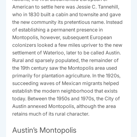
American to settle here was Jessie C. Tannehill,
who in 1830 built a cabin and townsite and gave
the new community its pretentious name. Instead
of establishing a permanent presence in
Montopolis, however, subsequent European
colonizers looked a few miles upriver to the new
settlement of Waterloo, later to be called Austin.
Rural and sparsely populated, the remainder of
the 19th century saw the Montopolis area used
primarily for plantation agriculture. In the 1920s,
succeeding waves of Mexican migrants helped
establish the modern neighborhood that exists
today. Between the 1950s and 1970s, the City of
Austin annexed Montopolis, although the area
retains much of its rural character.
Austin’s Montopolis