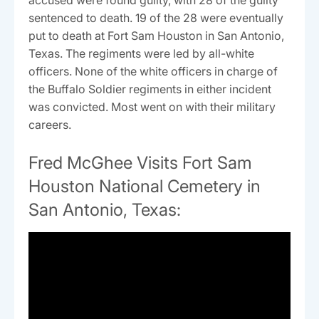
accused were found guilty, with 28 of the guilty
sentenced to death. 19 of the 28 were eventually
put to death at Fort Sam Houston in San Antonio,
Texas. The regiments were led by all-white
officers. None of the white officers in charge of
the Buffalo Soldier regiments in either incident
was convicted. Most went on with their military
careers.
Fred McGhee Visits Fort Sam
Houston National Cemetery in
San Antonio, Texas: