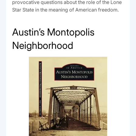
provocative questions about the role of the Lone
Star State in the meaning of American freedom.
Austin’s Montopolis
Neighborhood