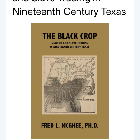
Nineteenth Century Texas