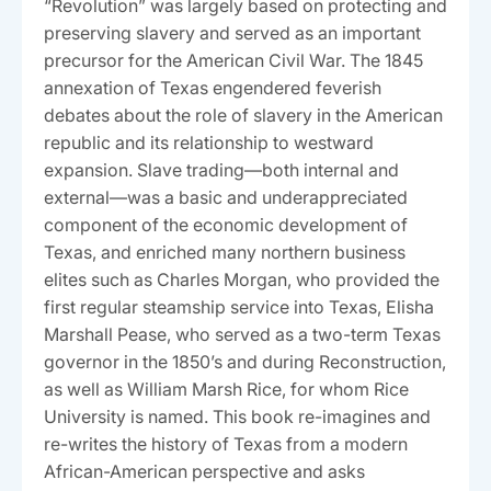
“Revolution” was largely based on protecting and
preserving slavery and served as an important
precursor for the American Civil War. The 1845
annexation of Texas engendered feverish
debates about the role of slavery in the American
republic and its relationship to westward
expansion. Slave trading—both internal and
external—was a basic and underappreciated
component of the economic development of
Texas, and enriched many northern business
elites such as Charles Morgan, who provided the
first regular steamship service into Texas, Elisha
Marshall Pease, who served as a two-term Texas
governor in the 1850’s and during Reconstruction,
as well as William Marsh Rice, for whom Rice
University is named. This book re-imagines and
re-writes the history of Texas from a modern
African-American perspective and asks