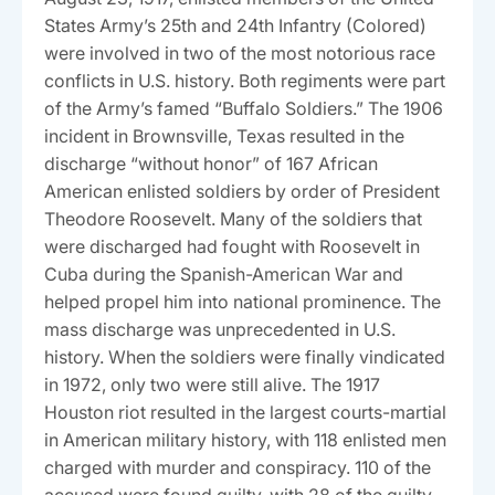
States Army’s 25th and 24th Infantry (Colored)
were involved in two of the most notorious race
conflicts in U.S. history. Both regiments were part
of the Army’s famed “Buffalo Soldiers.” The 1906
incident in Brownsville, Texas resulted in the
discharge “without honor” of 167 African
American enlisted soldiers by order of President
Theodore Roosevelt. Many of the soldiers that
were discharged had fought with Roosevelt in
Cuba during the Spanish-American War and
helped propel him into national prominence. The
mass discharge was unprecedented in U.S.
history. When the soldiers were finally vindicated
in 1972, only two were still alive. The 1917
Houston riot resulted in the largest courts-martial
in American military history, with 118 enlisted men
charged with murder and conspiracy. 110 of the