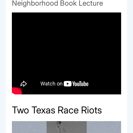
Neighborhood Book Lecture
Two Texas Race Riots