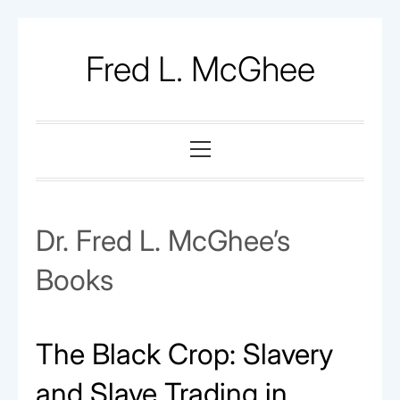
Skip
to
Fred L. McGhee
content
Primary
Menu
Dr. Fred L. McGhee’s
Books
The Black Crop: Slavery
and Slave Trading in