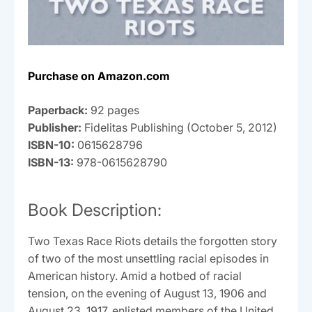
Purchase on Amazon.com
Paperback:
92 pages
Publisher:
Fidelitas Publishing (October 5, 2012)
ISBN-10:
0615628796
ISBN-13:
978-0615628790
Book Description:
Two Texas Race Riots details the forgotten story
of two of the most unsettling racial episodes in
American history. Amid a hotbed of racial
tension, on the evening of August 13, 1906 and
August 23, 1917, enlisted members of the United