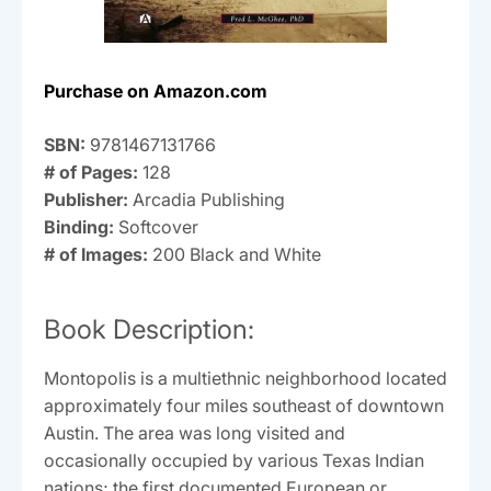
Purchase on Amazon.com
SBN:
9781467131766
# of Pages:
128
Publisher:
Arcadia Publishing
Binding:
Softcover
# of Images:
200 Black and White
Book Description:
Montopolis is a multiethnic neighborhood located
approximately four miles southeast of downtown
Austin. The area was long visited and
occasionally occupied by various Texas Indian
nations; the first documented European or