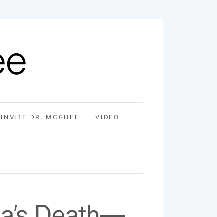
ee
INVITE DR. MCGHEE
VIDEO
na’s Death—