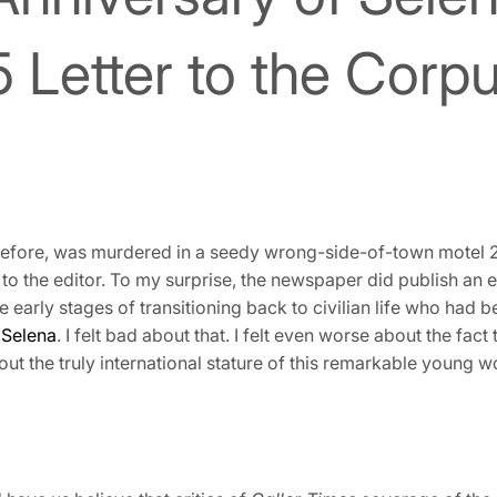
McGhee
Books
 Letter to the Corpu
efore, was murdered in a seedy wrong-side-of-town motel 25
 to the editor. To my surprise, the newspaper did publish an edi
e early stages of transitioning back to civilian life who had b
t
Selena
. I felt bad about that. I felt even worse about the fact
out the truly international stature of this remarkable youn