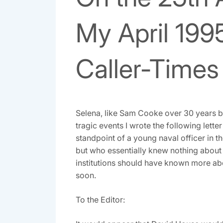
My April 1995
Caller-Times
Selena, like Sam Cooke over 30 years b
tragic events I wrote the following letter
standpoint of a young naval officer in th
but who essentially knew nothing abou
institutions should have known more ab
soon.
To the Editor: