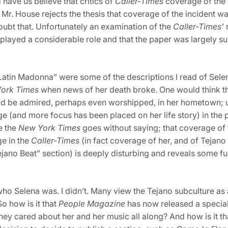
have us believe that critics of
Caller-Times
coverage of the
Mr. House rejects the thesis that coverage of the incident w
ubt that. Unfortunately an examination of the
Caller-Times’
played a considerable role and that the paper was largely sur
atin Madonna” were some of the descriptions I read of Selen
York Times
when news of her death broke. One would think 
d be admired, perhaps even worshipped, in her hometown; un
 (and more focus has been placed on her life story) in the 
e the
New York Times
goes without saying; that coverage of 
ge in the
Caller-Times
(in fact coverage of her, and of Tejano 
“Tejano Beat” section) is deeply disturbing and reveals some
 Selena was. I didn’t. Many view the Tejano subculture as a 
o how is it that
People
Magazine
has now released a special
they cared about her and her music all along? And how is it th