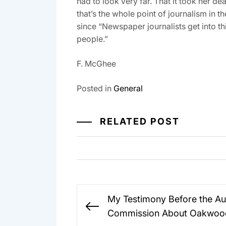
had to look very far. That it took her de
that’s the whole point of journalism in t
since “Newspaper journalists get into th
people.”
F. McGhee
Posted in
General
RELATED POST
Post
My Testimony Before the Au
navigation
Previous
Commission About Oakwoo