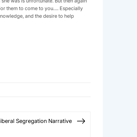
she was is unfortunate. But then again
ng for them to come to you…. Especially
 knowledge, and the desire to help
iberal Segregation Narrative
Next
post: