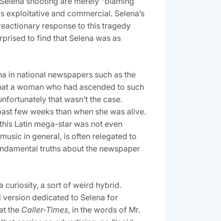
 Selena shooting are merely “blaming
as exploitative and commercial. Selena’s
reactionary response to this tragedy
prised to find that Selena was as
a in national newspapers such as the
that a woman who had ascended to such
fortunately that wasn’t the case.
past few weeks than when she was alive.
this Latin mega-star was not even
music in general, is often relegated to
 fundamental truths about the newspaper
curiosity, a sort of weird hybrid.
 version dedicated to Selena for
at the
Caller-Times
, in the words of Mr.