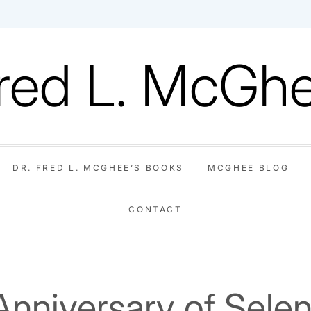
red L. McGh
DR. FRED L. MCGHEE’S BOOKS
MCGHEE BLOG
CONTACT
About
Dr.
McGhee
Invite
Video
Contact
Dr.
Fred
Blog
Dr.
Fred
L.
McGhee
Anniversary of Sele
L.
McGhee’s