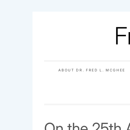
Skip
to
F
content
ABOUT DR. FRED L. MCGHEE
On the 25th 