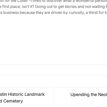
ath for the
Caller -Times
to discover what a wonderful person 
he first place, isn’t it? Going out to get stories and not waiti
is business because they are driven by curiosity, a thirst for
stin Historic Landmark
Upending the Neol
d Cemetery