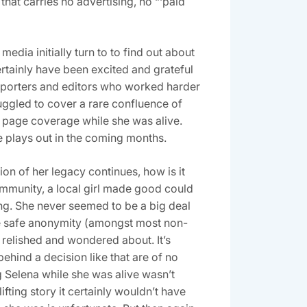
that carries no advertising, no “‘paid
edia initially turn to to find out about
rtainly have been excited and grateful
 reporters and editors who worked harder
ruggled to cover a rare confluence of
nt page coverage while she was alive.
ue plays out in the coming months.
on of her legacy continues, how is it
community, a local girl made good could
ng. She never seemed to be a big deal
the safe anonymity (amongst most non-
 relished and wondered about. It’s
hind a decision like that are of no
g Selena while she was alive wasn’t
ting story it certainly wouldn’t have