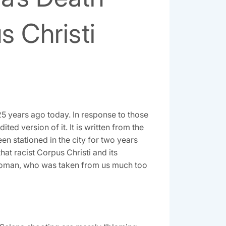
s Christi
 years ago today. In response to those
ted version of it. It is written from the
een stationed in the city for two years
 that racist Corpus Christi and its
g woman, who was taken from us much too