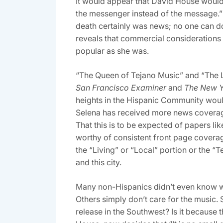
It would appear that David House would 
the messenger instead of the message.” 
death certainly was news; no one can do
reveals that commercial considerations 
popular as she was.
“The Queen of Tejano Music” and “The L
San Francisco Examiner
and
The New 
heights in the Hispanic Community woul
Selena has received more news coverage
That this is to be expected of papers lik
worthy of consistent front page covera
the “Living” or “Local” portion or the 
and this city.
Many non-Hispanics didn’t even know who
Others simply don’t care for the music. S
release in the Southwest? Is it because 