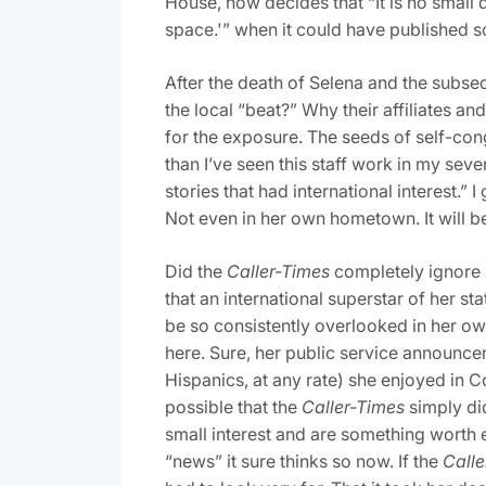
House, now decides that “It is no small 
space.'” when it could have published som
After the death of Selena and the subse
the local “beat?” Why their affiliates an
for the exposure. The seeds of self-con
than I’ve seen this staff work in my sev
stories that had international interest.
Not even in her own hometown. It will be
Did the
Caller-Times
completely ignore S
that an international superstar of her s
be so consistently overlooked in her o
here. Sure, her public service announce
Hispanics, at any rate) she enjoyed in 
possible that the
Caller-Times
simply di
small interest and are something worth e
“news” it sure thinks so now. If the
Calle