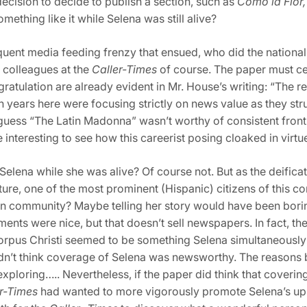
decision to decide to publish a section, such as
Como la Flor,
ething like it while Selena was still alive?
quent media feeding frenzy that
ensued, who did the national m
d colleagues at the
Caller-Times
of course. The paper must ce
gratulation are already evident in Mr. House’s writing: “The
en years here were focusing strictly on news value as they st
” I guess “The Latin Madonna” wasn’t worthy of consistent fro
 interesting to see how this careerist posing cloaked in virt
elena while she was alive? Of course not. But as the deificati
tature, one of the most prominent (Hispanic) citizens of this 
wn community? Maybe telling her story would have been bori
ments were nice, but that doesn’t sell newspapers. In fact, 
Corpus Christi seemed to be something Selena simultaneously
dn’t think coverage of Selena was newsworthy. The reasons be
xploring….. Nevertheless, if the paper did think that coverin
r-Times
had wanted to more vigorously promote Selena’s uplif