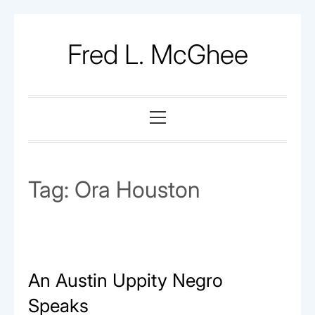
Skip
to
Fred L. McGhee
content
Primary
Menu
Tag:
Ora Houston
An Austin Uppity Negro
Speaks