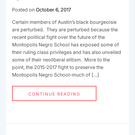
Posted on
October 6, 2017
Certain members of Austin’s black bourgeoisie
are perturbed. They are perturbed because the
recent political fight over the future of the
Montopolis Negro School has exposed some of
their ruling class privileges and has also unveiled
some of their neoliberal elitism. More to the
point, the 2015-2017 fight to preserve the
Montopolis Negro School–much of […]
CONTINUE READING