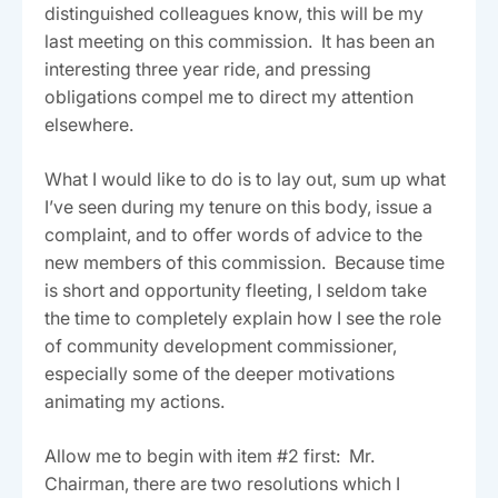
distinguished colleagues know, this will be my
last meeting on this commission. It has been an
interesting three year ride, and pressing
obligations compel me to direct my attention
elsewhere.
What I would like to do is to lay out, sum up what
I’ve seen during my tenure on this body, issue a
complaint, and to offer words of advice to the
new members of this commission. Because time
is short and opportunity fleeting, I seldom take
the time to completely explain how I see the role
of community development commissioner,
especially some of the deeper motivations
animating my actions.
Allow me to begin with item #2 first: Mr.
Chairman, there are two resolutions which I