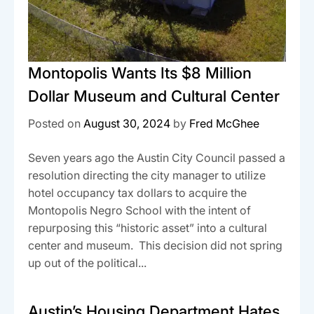
Montopolis Wants Its $8 Million
Dollar Museum and Cultural Center
Posted on
August 30, 2024
by
Fred McGhee
Seven years ago the Austin City Council passed a
resolution directing the city manager to utilize
hotel occupancy tax dollars to acquire the
Montopolis Negro School with the intent of
repurposing this “historic asset” into a cultural
center and museum. This decision did not spring
up out of the political...
Austin’s Housing Department Hates