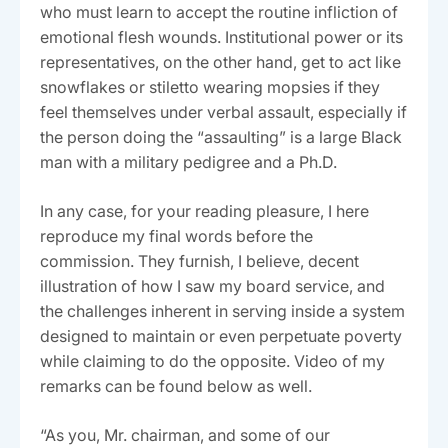
who must learn to accept the routine infliction of
emotional flesh wounds. Institutional power or its
representatives, on the other hand, get to act like
snowflakes or stiletto wearing mopsies if they
feel themselves under verbal assault, especially if
the person doing the “assaulting” is a large Black
man with a military pedigree and a Ph.D.
In any case, for your reading pleasure, I here
reproduce my final words before the
commission. They furnish, I believe, decent
illustration of how I saw my board service, and
the challenges inherent in serving inside a system
designed to maintain or even perpetuate poverty
while claiming to do the opposite. Video of my
remarks can be found below as well.
“As you, Mr. chairman, and some of our