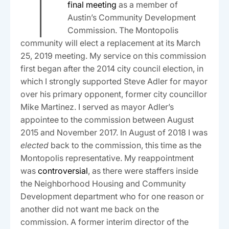
T
final meeting
as a member of
Austin’s Community Development
Commission. The Montopolis
community will elect a replacement at its March
25, 2019 meeting. My service on this commission
first began after the 2014 city council election, in
which I strongly supported Steve Adler for mayor
over his primary opponent, former city councillor
Mike Martinez. I served as mayor Adler’s
appointee to the commission between August
2015 and November 2017. In August of 2018 I was
elected
back to the commission, this time as the
Montopolis representative. My reappointment
was
controversial
, as there were staffers inside
the Neighborhood Housing and Community
Development department who for one reason or
another did not want me back on the
commission. A former interim director of the