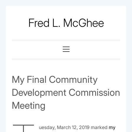
Skip
to
Fred L. McGhee
content
Primary
Menu
My Final Community
Development Commission
Meeting
uesday, March 12, 2019 marked
my