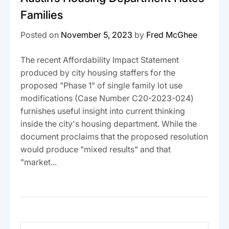
Families
Posted on
November 5, 2023
by
Fred McGhee
The recent Affordability Impact Statement
produced by city housing staffers for the
proposed "Phase 1" of single family lot use
modifications (Case Number C20-2023-024)
furnishes useful insight into current thinking
inside the city's housing department. While the
document proclaims that the proposed resolution
would produce "mixed results" and that
"market...