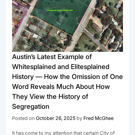
Austin’s Latest Example of
Whitesplained and Elitesplained
History — How the Omission of One
Word Reveals Much About How
They View the History of
Segregation
Posted on
October 26, 2025
by
Fred McGhee
It has come to my attention that certain City of