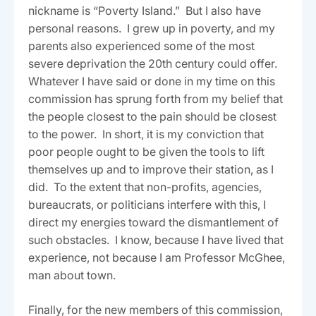
nickname is “Poverty Island.” But I also have
personal reasons. I grew up in poverty, and my
parents also experienced some of the most
severe deprivation the 20th century could offer.
Whatever I have said or done in my time on this
commission has sprung forth from my belief that
the people closest to the pain should be closest
to the power. In short, it is my conviction that
poor people ought to be given the tools to lift
themselves up and to improve their station, as I
did. To the extent that non-profits, agencies,
bureaucrats, or politicians interfere with this, I
direct my energies toward the dismantlement of
such obstacles. I know, because I have lived that
experience, not because I am Professor McGhee,
man about town.
Finally, for the new members of this commission,