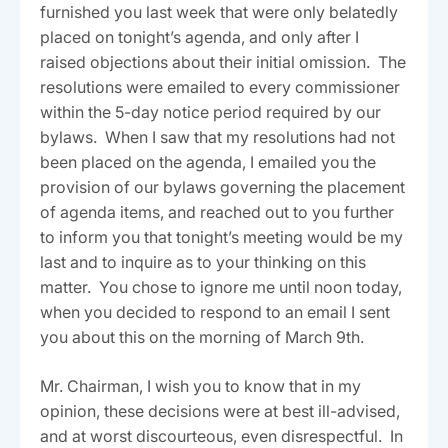
furnished you last week that were only belatedly
placed on tonight’s agenda, and only after I
raised objections about their initial omission. The
resolutions were emailed to every commissioner
within the 5-day notice period required by our
bylaws. When I saw that my resolutions had not
been placed on the agenda, I emailed you the
provision of our bylaws governing the placement
of agenda items, and reached out to you further
to inform you that tonight’s meeting would be my
last and to inquire as to your thinking on this
matter. You chose to ignore me until noon today,
when you decided to respond to an email I sent
you about this on the morning of March 9th.
Mr. Chairman, I wish you to know that in my
opinion, these decisions were at best ill-advised,
and at worst discourteous, even disrespectful. In