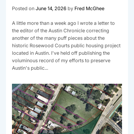
Posted on
June 14, 2026
by
Fred McGhee
A little more than a week ago I wrote a letter to
the editor of the Austin Chronicle correcting
another of the many puff pieces about the
historic Rosewood Courts public housing project
located in Austin. I've held off publishing the
voluminous record of my efforts to preserve
Austin's public...