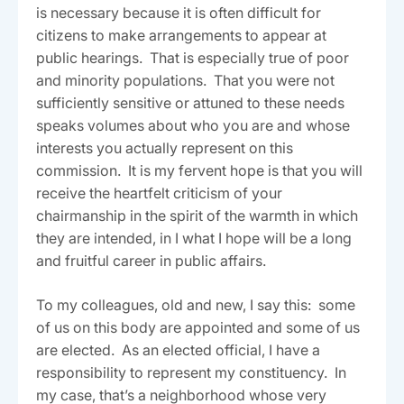
is necessary because it is often difficult for
citizens to make arrangements to appear at
public hearings. That is especially true of poor
and minority populations. That you were not
sufficiently sensitive or attuned to these needs
speaks volumes about who you are and whose
interests you actually represent on this
commission. It is my fervent hope is that you will
receive the heartfelt criticism of your
chairmanship in the spirit of the warmth in which
they are intended, in I what I hope will be a long
and fruitful career in public affairs.
To my colleagues, old and new, I say this: some
of us on this body are appointed and some of us
are elected. As an elected official, I have a
responsibility to represent my constituency. In
my case, that’s a neighborhood whose very