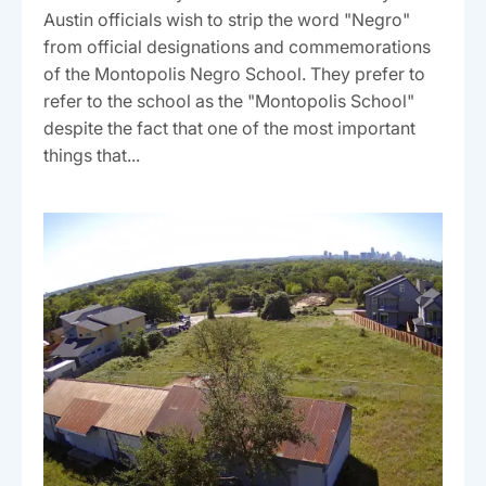
Austin officials wish to strip the word "Negro"
from official designations and commemorations
of the Montopolis Negro School. They prefer to
refer to the school as the "Montopolis School"
despite the fact that one of the most important
things that...