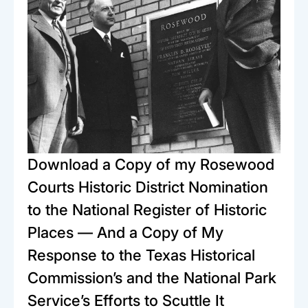
Download a Copy of my Rosewood
Courts Historic District Nomination
to the National Register of Historic
Places — And a Copy of My
Response to the Texas Historical
Commission’s and the National Park
Service’s Efforts to Scuttle It