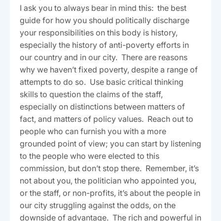
I ask you to always bear in mind this: the best
guide for how you should politically discharge
your responsibilities on this body is history,
especially the history of anti-poverty efforts in
our country and in our city. There are reasons
why we haven’t fixed poverty, despite a range of
attempts to do so. Use basic critical thinking
skills to question the claims of the staff,
especially on distinctions between matters of
fact, and matters of policy values. Reach out to
people who can furnish you with a more
grounded point of view; you can start by listening
to the people who were elected to this
commission, but don’t stop there. Remember, it’s
not about you, the politician who appointed you,
or the staff, or non-profits, it’s about the people in
our city struggling against the odds, on the
downside of advantage. The rich and powerful in