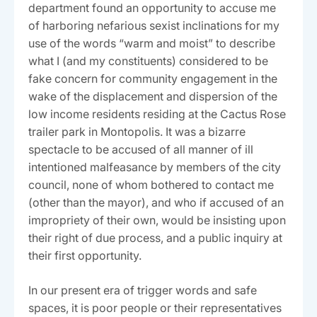
department found an opportunity to accuse me
of harboring nefarious sexist inclinations for my
use of the words “warm and moist” to describe
what I (and my constituents) considered to be
fake concern for community engagement in the
wake of the displacement and dispersion of the
low income residents residing at the Cactus Rose
trailer park in Montopolis. It was a bizarre
spectacle to be accused of all manner of ill
intentioned malfeasance by members of the city
council, none of whom bothered to contact me
(other than the mayor), and who if accused of an
impropriety of their own, would be insisting upon
their right of due process, and a public inquiry at
their first opportunity.
In our present era of trigger words and safe
spaces, it is poor people or their representatives