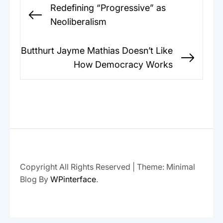
Post
Redefining “Progressive” as
navigation
Previous
Neoliberalism
post:
Butthurt Jayme Mathias Doesn’t Like
Next
How Democracy Works
post:
Copyright All Rights Reserved
|
Theme: Minimal
Blog By
WPinterface
.