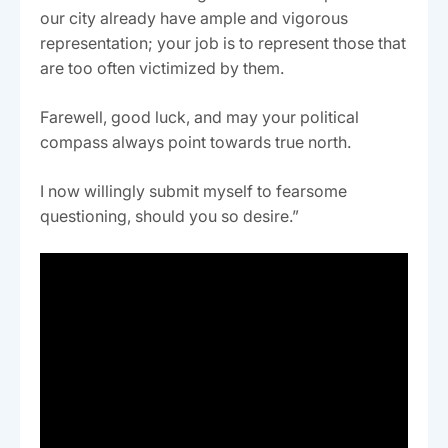
our city already have ample and vigorous
representation; your job is to represent those that
are too often victimized by them.
Farewell, good luck, and may your political
compass always point towards true north.
I now willingly submit myself to fearsome
questioning, should you so desire.”