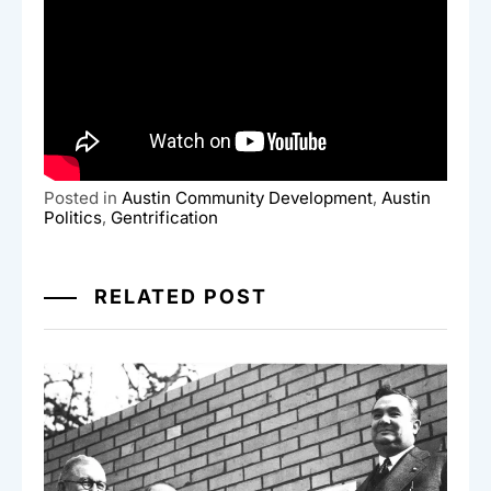
Posted in
Austin Community Development
,
Austin
Politics
,
Gentrification
RELATED POST