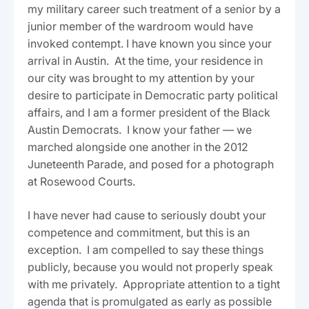
my military career such treatment of a senior by a
junior member of the wardroom would have
invoked contempt. I have known you since your
arrival in Austin. At the time, your residence in
our city was brought to my attention by your
desire to participate in Democratic party political
affairs, and I am a former president of the Black
Austin Democrats. I know your father — we
marched alongside one another in the 2012
Juneteenth Parade, and posed for a photograph
at Rosewood Courts.
I have never had cause to seriously doubt your
competence and commitment, but this is an
exception. I am compelled to say these things
publicly, because you would not properly speak
with me privately. Appropriate attention to a tight
agenda that is promulgated as early as possible